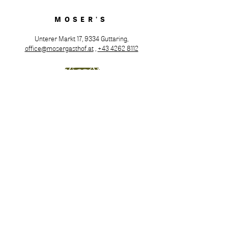
MOSER'S
Unterer Markt 17, 9334 Guttaring,
office@mosergasthof.at
,
+43 4262 8112
Opening hours
Tuesday to Saturday from 4:00 PM
Hot meals served from 5:00 PM to 8:00 PM
Sunday & Monday: Closed
Family or company celebrations are possible
upon request for groups of 25 or more. We gladly
accept room and table reservations at
+43 4262