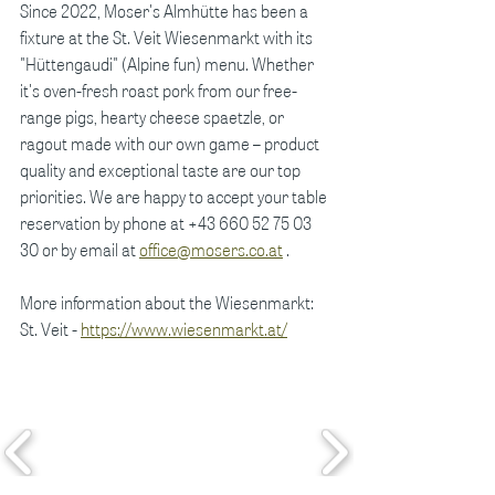
Since 2022, Moser's Almhütte has been a 
fixture at the St. Veit Wiesenmarkt with its 
"Hüttengaudi" (Alpine fun) menu. Whether 
it's oven-fresh roast pork from our free-
range pigs, hearty cheese spaetzle, or 
ragout made with our own game – product 
quality and exceptional taste are our top 
priorities. We are happy to accept your table 
reservation by phone at +43 660 52 75 03 
30 or by email at
office@mosers.co.at
.
More information about the Wiesenmarkt: 
St. Veit -
https://www.wiesenmarkt.at/