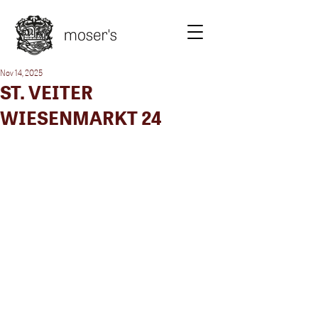
Nov 14, 2025
ST. VEITER
WIESENMARKT 24